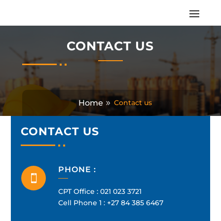
CONTACT US
Home
Contact us
CONTACT US
PHONE :

CPT Office :
021 023 3721
Cell Phone 1 :
+27 84 385 6467