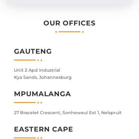
OUR OFFICES
GAUTENG
Unit 2 Apd Industrial
Kya Sands, Johannesburg
MPUMALANGA
27 Bracelet Crescent, Sonheweul Ext 1, Nelspruit
EASTERN CAPE