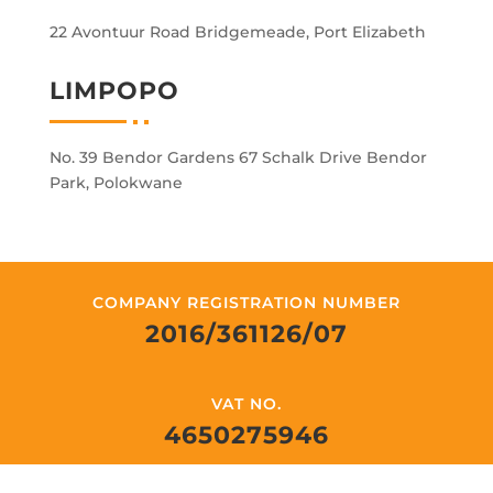
22 Avontuur Road Bridgemeade, Port Elizabeth
LIMPOPO
No. 39 Bendor Gardens 67 Schalk Drive Bendor
Park, Polokwane
COMPANY REGISTRATION NUMBER
2016/361126/07
VAT NO.
4650275946