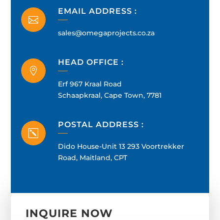
EMAIL ADDRESS :

sales@omegaprojects.co.za
HEAD OFFICE :

Erf 967 Kraal Road
Schaapkraal, Cape Town, 7781
POSTAL ADDRESS :
k
Dido House-Unit 13 293 Voortrekker
Road, Maitland, CPT
INQUIRE NOW