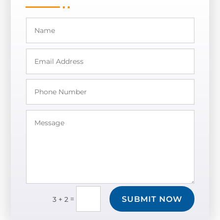
SUBMIT NOW
=
3 + 2