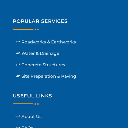
POPULAR SERVICES
Roadworks & Earthworks
Water & Drainage
Concrete Structures
Site Preparation & Paving
USEFUL LINKS
About Us
FAQs