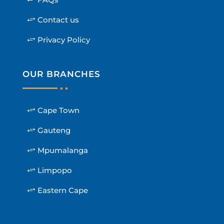
Contact us
Privacy Policy
OUR BRANCHES
Cape Town
Gauteng
Mpumalanga
Limpopo
Eastern Cape